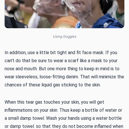
Using Goggles
In addition, use a little bit tight and fit face mask. If you
can't do that be sure to wear a scarf like a mask to your
nose and mouth. But one more thing to keep in mind is to
wear sleeveless, loose-fitting denim. That will minimize the
chances of these liquid gas sticking to the skin.
When this tear gas touches your skin, you will get
inflammations on your skin. Thus keep a bottle of water or
a small damp towel. Wash your hands using a water bottle
or damp towel. so that they do not become inflamed when