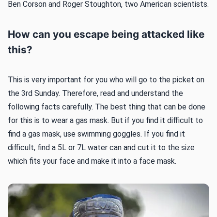
Ben Corson and Roger Stoughton, two American scientists.
How can you escape being attacked like
this?
This is very important for you who will go to the picket on
the 3rd Sunday. Therefore, read and understand the
following facts carefully. The best thing that can be done
for this is to wear a gas mask. But if you find it difficult to
find a gas mask, use swimming goggles. If you find it
difficult, find a 5L or 7L water can and cut it to the size
which fits your face and make it into a face mask.