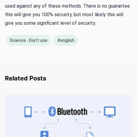
used against any of these methods. There is no guarantee
this will give you 100% security, but most likely this will
give you some significant level of security.
Science - Don't use
#english
Related Posts