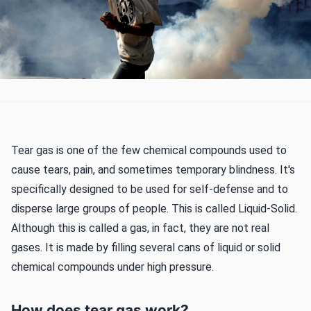
Tear gas is one of the few chemical compounds used to
cause tears, pain, and sometimes temporary blindness. It's
specifically designed to be used for self-defense and to
disperse large groups of people. This is called Liquid-Solid.
Although this is called a gas, in fact, they are not real
gases. It is made by filling several cans of liquid or solid
chemical compounds under high pressure.
How does tear gas work?