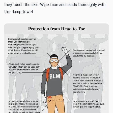
they touch the skin. Wipe face and hands thoroughly with
this damp towel.