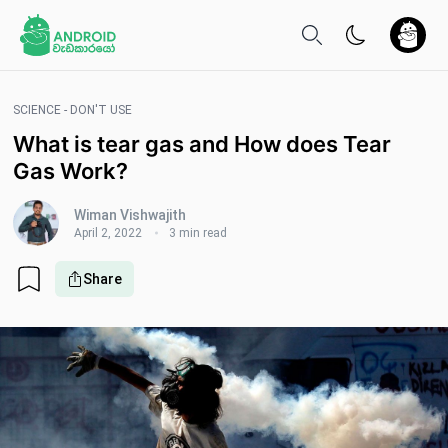
SCIENCE - DON'T USE
What is tear gas and How does Tear
Gas Work?
Wiman Vishwajith
April 2, 2022
3 min read
Share