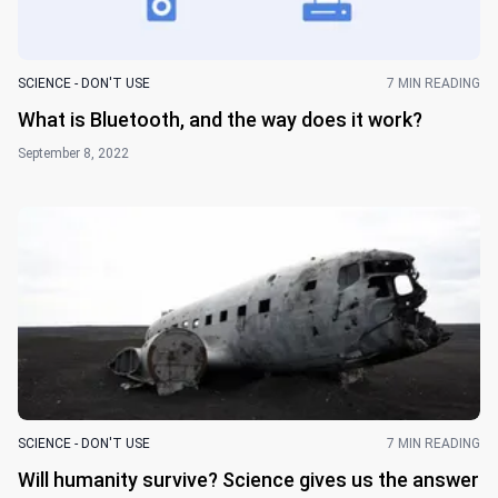
SCIENCE - DON'T USE
7 MIN READING
What is Bluetooth, and the way does it work?
September 8, 2022
SCIENCE - DON'T USE
7 MIN READING
Will humanity survive? Science gives us the answer