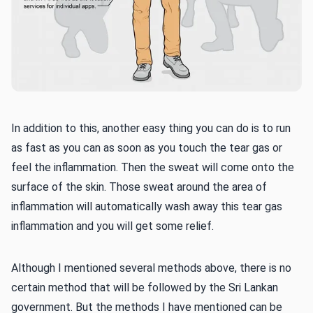
In addition to this, another easy thing you can do is to run
as fast as you can as soon as you touch the tear gas or
feel the inflammation. Then the sweat will come onto the
surface of the skin. Those sweat around the area of
inflammation will automatically wash away this tear gas
inflammation and you will get some relief.
Although I mentioned several methods above, there is no
certain method that will be followed by the Sri Lankan
government. But the methods I have mentioned can be