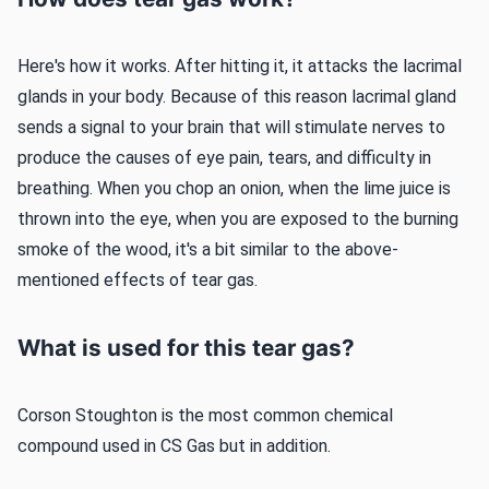
Here's how it works. After hitting it, it attacks the lacrimal
glands in your body. Because of this reason lacrimal gland
sends a signal to your brain that will stimulate nerves to
produce the causes of eye pain, tears, and difficulty in
breathing. When you chop an onion, when the lime juice is
thrown into the eye, when you are exposed to the burning
smoke of the wood, it's a bit similar to the above-
mentioned effects of tear gas.
What is used for this tear gas?
Corson Stoughton is the most common chemical
compound used in CS Gas but in addition.