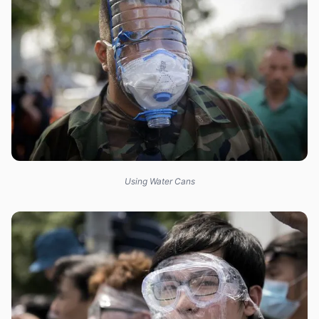
Using Water Cans