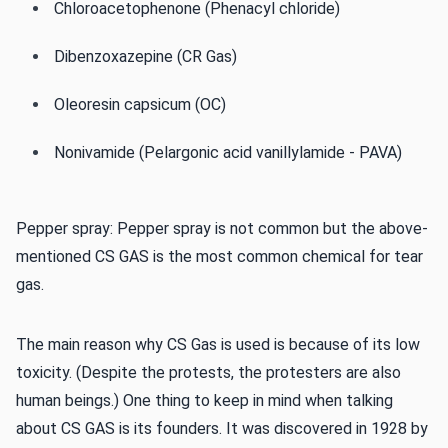
Chloroacetophenone (Phenacyl chloride)
Dibenzoxazepine (CR Gas)
Oleoresin capsicum (OC)
Nonivamide (Pelargonic acid vanillylamide - PAVA)
Pepper spray: Pepper spray is not common but the above-
mentioned CS GAS is the most common chemical for tear
gas.
The main reason why CS Gas is used is because of its low
toxicity. (Despite the protests, the protesters are also
human beings.) One thing to keep in mind when talking
about CS GAS is its founders. It was discovered in 1928 by